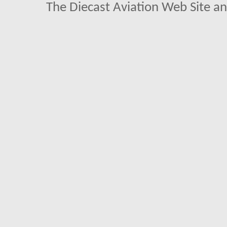
The Diecast Aviation Web Site a