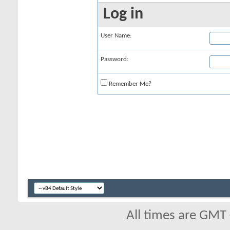
Log in
User Name:
Password:
Remember Me?
All times are GMT