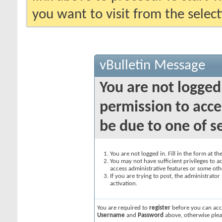
you want to visit from the selec
vBulletin Message
You are not logged
permission to acce
be due to one of s
You are not logged in. Fill in the form at t
You may not have sufficient privileges to ac
access administrative features or some oth
If you are trying to post, the administrato
activation.
You are required to
register
before you can acce
Username
and
Password
above, otherwise plea