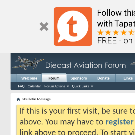
Follow th
with Tapat
FREE - on
Welcome
Forum
Sponsors
Donate
Links
FAQ
Calendar
Forum Actions
Quick Links
vBulletin Message
If this is your first visit, be sure
above. You may have to
register
link above to proceed. To start 