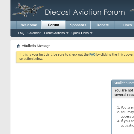
Welcome
Forum
Sponsors
Donate
Links
FAQ
Calendar
Forum Actions
Quick Links
vBulletin Message
If this is your first visit, be sure to check out the
FAQ
by clicking the link above
selection below.
vBulletin Me
You are not 
several rea
You are 
You may 
access a
If you a
activati