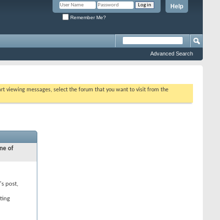
Help
Remember Me?
Advanced Search
tart viewing messages, select the forum that you want to visit from the
ne of
's post,
ting