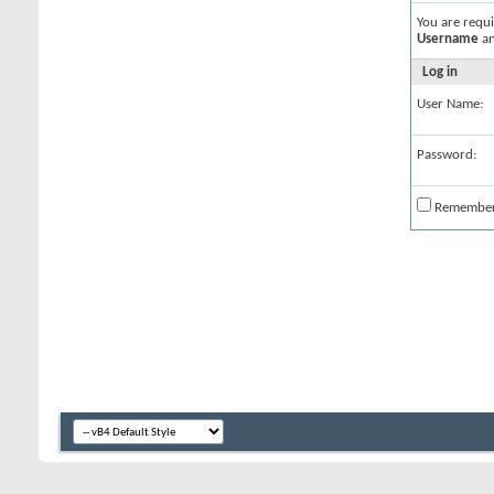
You are requ
Username
a
Log in
User Name:
Password:
Remembe