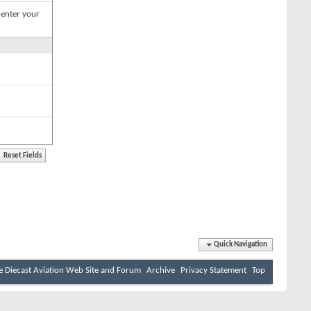
 enter your
Quick Navigation
e Diecast Aviation Web Site and Forum
Archive
Privacy Statement
Top