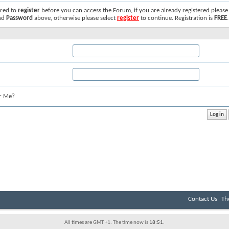
ired to
register
before you can access the Forum, if you are already registered please
nd
Password
above, otherwise please select
register
to continue. Registration is
FREE
.
r Me?
Contact Us
Th
All times are GMT +1. The time now is
18:51
.