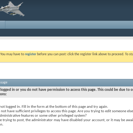
. You may have to
register
before you can post: click the register link above to proceed. To s
ssage
logged in or you do not have permission to access this page. This could be due to o
sons:
not logged in. Fill in the form at the bottom of this page and try again.
not have sufficient privileges to access this page. Are you trying to edit someone else
dministrative features or some other privileged system?
re trying to post, the administrator may have disabled your account, or it may be awai
on.