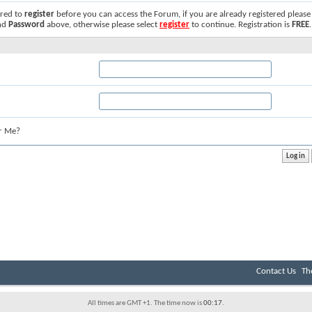
ired to
register
before you can access the Forum, if you are already registered please
nd
Password
above, otherwise please select
register
to continue. Registration is
FREE
.
r Me?
Contact Us
Th
All times are GMT +1. The time now is
00:17
.