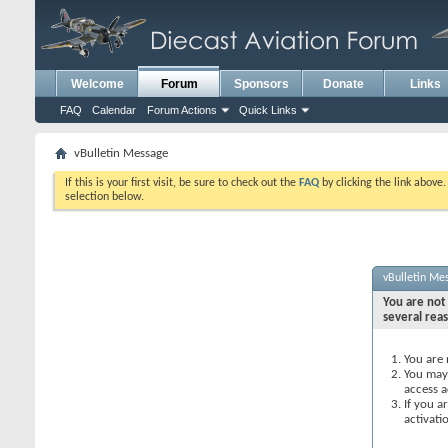
Welcome
Forum
Sponsors
Donate
Links
FAQ
Calendar
Forum Actions
Quick Links
vBulletin Message
If this is your first visit, be sure to check out the
FAQ
by clicking the link above
selection below.
vBulletin Me
You are not 
several rea
You are 
You may 
access a
If you a
activati