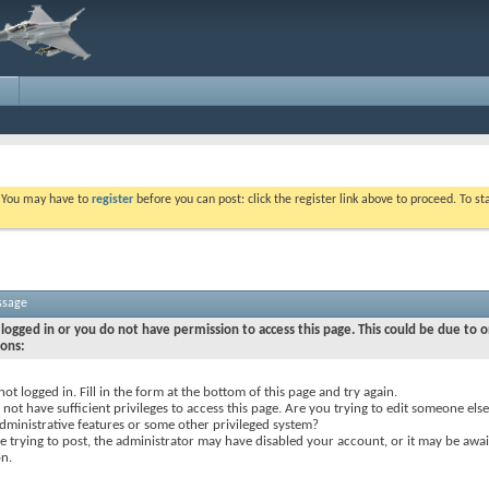
. You may have to
register
before you can post: click the register link above to proceed. To s
ssage
logged in or you do not have permission to access this page. This could be due to o
sons:
not logged in. Fill in the form at the bottom of this page and try again.
not have sufficient privileges to access this page. Are you trying to edit someone else
dministrative features or some other privileged system?
re trying to post, the administrator may have disabled your account, or it may be awai
on.