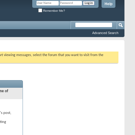
Help
Remember Me?
Advanced Search
tart viewing messages, select the forum that you want to visit from the
ne of
's post,
ting