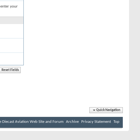
 enter your
Quick Navigation
e Diecast Aviation Web Site and Forum
Archive
Privacy Statement
Top