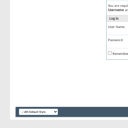
You are requ
Username
a
Log in
User Name:
Password:
Remembe