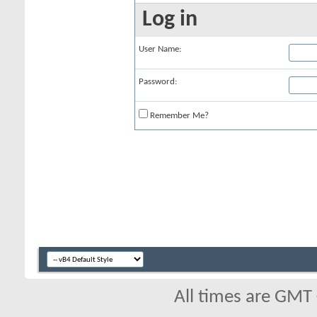
Log in
User Name:
Password:
Remember Me?
All times are GMT