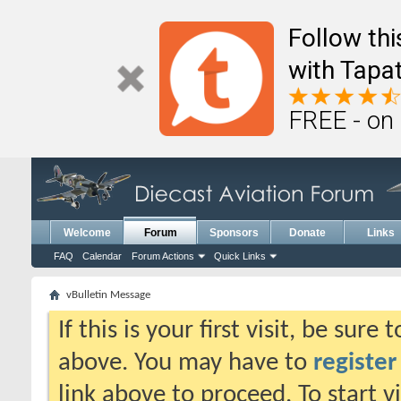
Follow th
with Tapat
FREE - on
Welcome
Forum
Sponsors
Donate
Links
FAQ
Calendar
Forum Actions
Quick Links
vBulletin Message
If this is your first visit, be sure
above. You may have to
register
link above to proceed. To start 