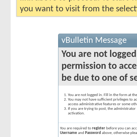
you want to visit from the selec
vBulletin Message
You are not logged
permission to acce
be due to one of s
You are not logged in. Fill in the form at t
You may not have sufficient privileges to ac
access administrative features or some oth
If you are trying to post, the administrato
activation.
You are required to
register
before you can acce
Username
and
Password
above, otherwise plea