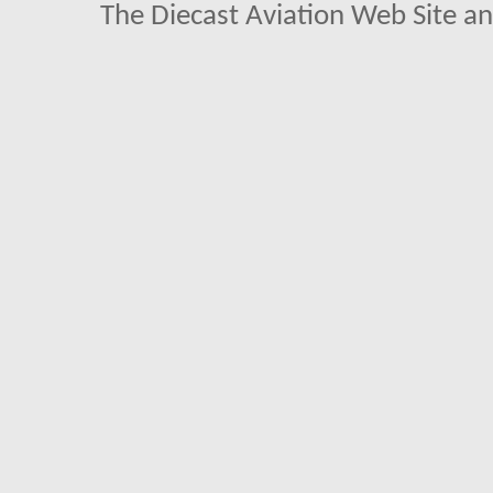
The Diecast Aviation Web Site a