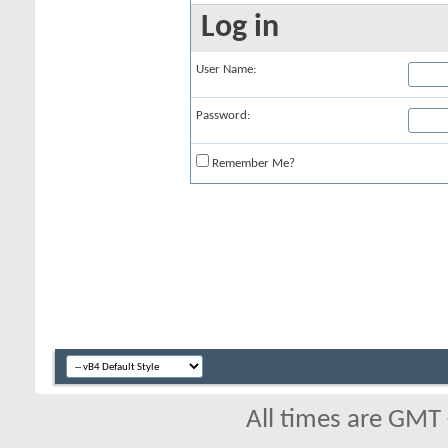
Log in
User Name:
Password:
Remember Me?
All times are GMT