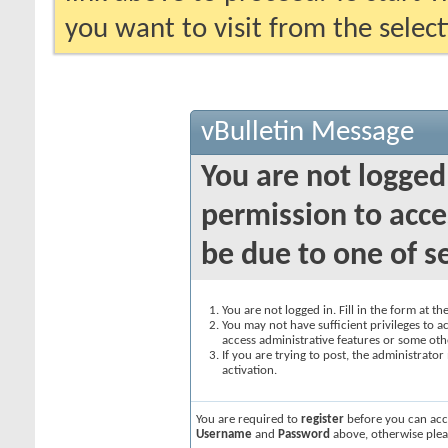
you want to visit from the selec
vBulletin Message
You are not logged
permission to acce
be due to one of s
You are not logged in. Fill in the form at t
You may not have sufficient privileges to ac
access administrative features or some oth
If you are trying to post, the administrato
activation.
You are required to
register
before you can acce
Username
and
Password
above, otherwise plea