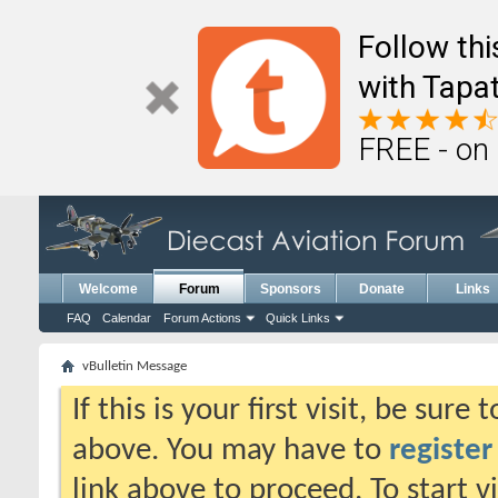
Follow th
with Tapat
FREE - on
Welcome
Forum
Sponsors
Donate
Links
FAQ
Calendar
Forum Actions
Quick Links
vBulletin Message
If this is your first visit, be sure
above. You may have to
register
link above to proceed. To start 