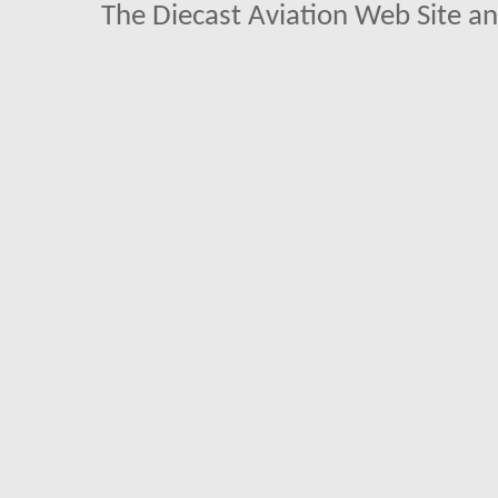
The Diecast Aviation Web Site a