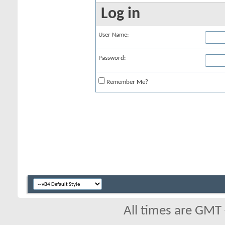
Log in
User Name:
Password:
Remember Me?
All times are GMT