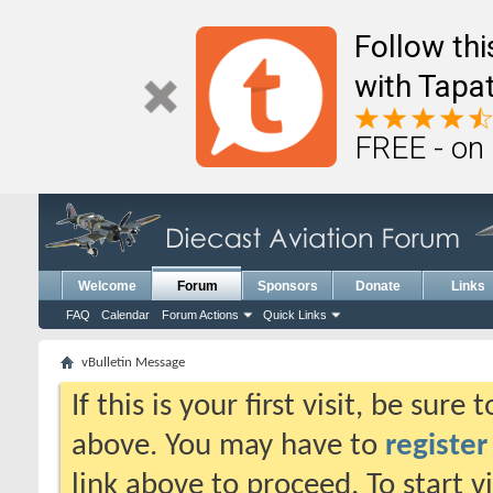
Follow th
with Tapat
FREE - on
Welcome
Forum
Sponsors
Donate
Links
FAQ
Calendar
Forum Actions
Quick Links
vBulletin Message
If this is your first visit, be sure
above. You may have to
register
link above to proceed. To start 