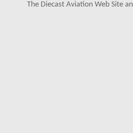
The Diecast Aviation Web Site a