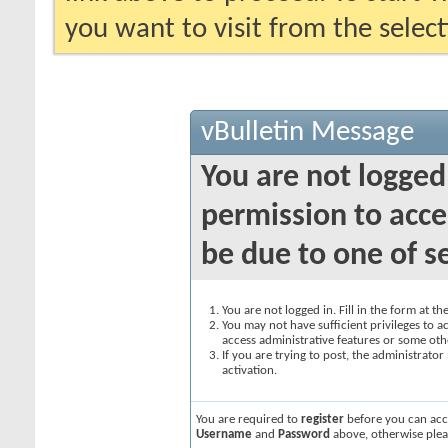
you want to visit from the selec
vBulletin Message
You are not logged
permission to acce
be due to one of s
You are not logged in. Fill in the form at t
You may not have sufficient privileges to ac
access administrative features or some oth
If you are trying to post, the administrato
activation.
You are required to
register
before you can acce
Username
and
Password
above, otherwise plea