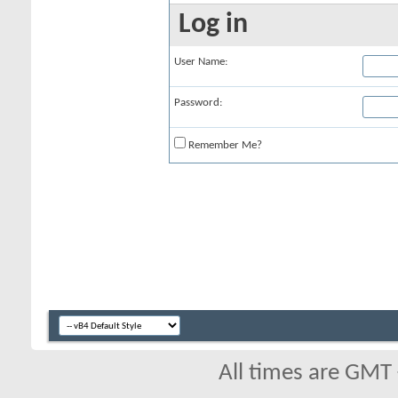
Log in
User Name:
Password:
Remember Me?
All times are GMT