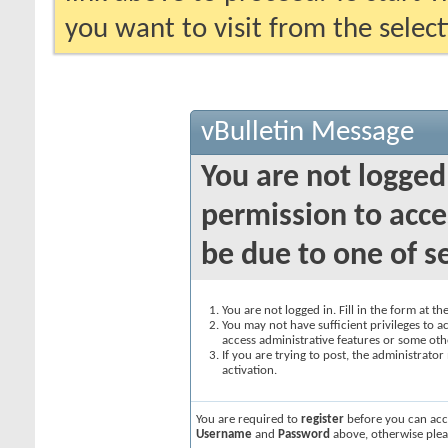
you want to visit from the selec
vBulletin Message
You are not logged
permission to acce
be due to one of s
You are not logged in. Fill in the form at t
You may not have sufficient privileges to ac
access administrative features or some oth
If you are trying to post, the administrato
activation.
You are required to
register
before you can acce
Username
and
Password
above, otherwise plea