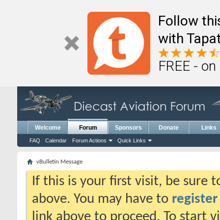
Follow th
with Tapat
FREE - on
Welcome
Forum
Sponsors
Donate
Links
FAQ
Calendar
Forum Actions
Quick Links
vBulletin Message
If this is your first visit, be sure
above. You may have to
register
link above to proceed. To start 