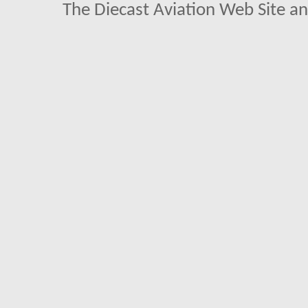
The Diecast Aviation Web Site a