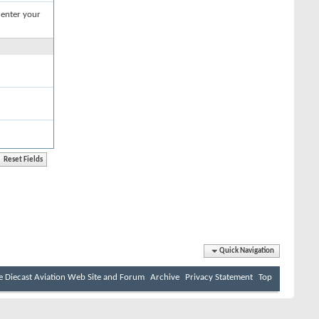
 enter your
Quick Navigation
e Diecast Aviation Web Site and Forum
Archive
Privacy Statement
Top