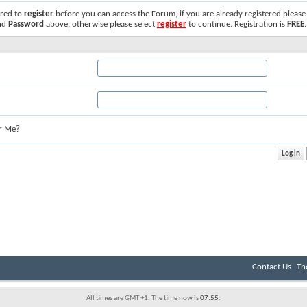
ired to
register
before you can access the Forum, if you are already registered please
nd
Password
above, otherwise please select
register
to continue. Registration is
FREE
.
r Me?
Contact Us
Th
All times are GMT +1. The time now is
07:55
.