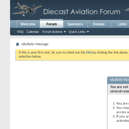
Welcome
Forum
Sponsors
Donate
Links
FAQ
Calendar
Forum Actions
Quick Links
vBulletin Message
If this is your first visit, be sure to check out the
FAQ
by clicking the link above
selection below.
vBulletin Me
You are not 
several rea
You are 
You may 
access a
If you a
activati