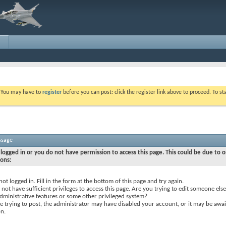
. You may have to
register
before you can post: click the register link above to proceed. To s
ssage
logged in or you do not have permission to access this page. This could be due to o
sons:
not logged in. Fill in the form at the bottom of this page and try again.
not have sufficient privileges to access this page. Are you trying to edit someone else
dministrative features or some other privileged system?
re trying to post, the administrator may have disabled your account, or it may be awai
on.