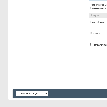
You are requ
Username
a
Log in
User Name:
Password:
Remembe