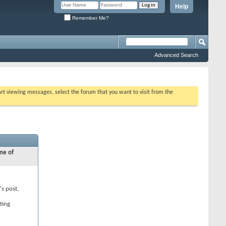
Help
Remember Me?
Advanced Search
tart viewing messages, select the forum that you want to visit from the
ne of
's post,
ting