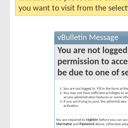
you want to visit from the selec
vBulletin Message
You are not logged
permission to acce
be due to one of s
You are not logged in. Fill in the form at t
You may not have sufficient privileges to ac
access administrative features or some oth
If you are trying to post, the administrato
activation.
You are required to
register
before you can acce
Username
and
Password
above, otherwise plea