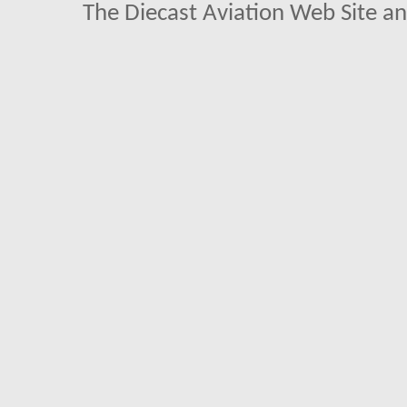
The Diecast Aviation Web Site a