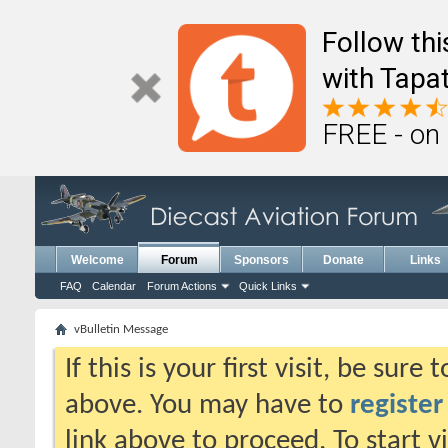
Follow th
with Tapat
FREE - on
Welcome
Forum
Sponsors
Donate
Links
FAQ
Calendar
Forum Actions
Quick Links
vBulletin Message
If this is your first visit, be sure
above. You may have to
register
link above to proceed. To start 