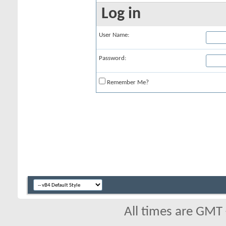
Log in
User Name:
Password:
Remember Me?
All times are GMT