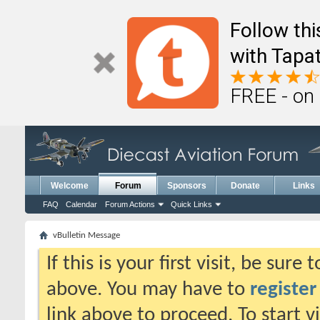
Follow th
with Tapat
FREE - on
Welcome
Forum
Sponsors
Donate
Links
FAQ
Calendar
Forum Actions
Quick Links
vBulletin Message
If this is your first visit, be sure
above. You may have to
register
link above to proceed. To start 