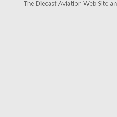
The Diecast Aviation Web Site a