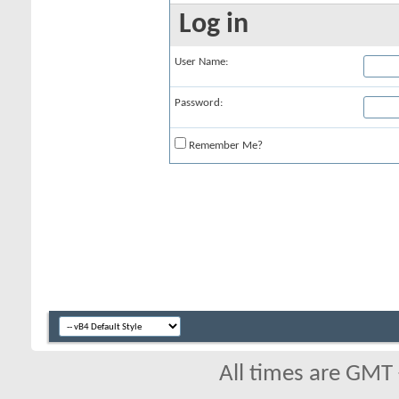
Log in
User Name:
Password:
Remember Me?
All times are GMT