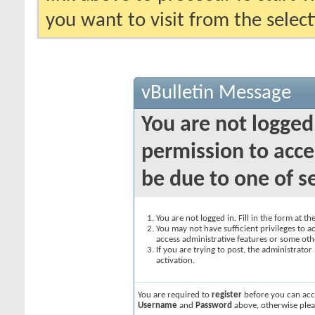
you want to visit from the selec
vBulletin Message
You are not logged
permission to acce
be due to one of s
You are not logged in. Fill in the form at t
You may not have sufficient privileges to ac
access administrative features or some oth
If you are trying to post, the administrato
activation.
You are required to
register
before you can acce
Username
and
Password
above, otherwise plea