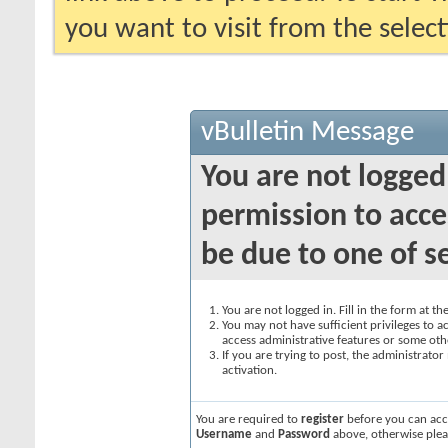
you want to visit from the selec
vBulletin Message
You are not logged
permission to acce
be due to one of s
You are not logged in. Fill in the form at t
You may not have sufficient privileges to ac
access administrative features or some oth
If you are trying to post, the administrato
activation.
You are required to
register
before you can acce
Username
and
Password
above, otherwise plea