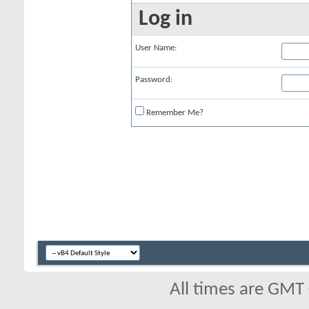
Log in
User Name:
Password:
Remember Me?
All times are GMT