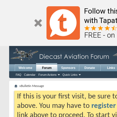
Follow th
with Tapat
FREE - on
Welcome
Forum
Sponsors
Donate
Links
FAQ
Calendar
Forum Actions
Quick Links
vBulletin Message
If this is your first visit, be sure
above. You may have to
register
link above to proceed. To start 