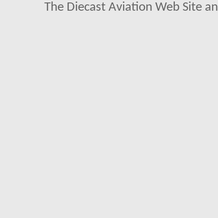
The Diecast Aviation Web Site a