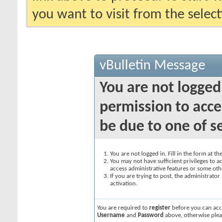
you want to visit from the selec
vBulletin Message
You are not logged
permission to acce
be due to one of s
You are not logged in. Fill in the form at t
You may not have sufficient privileges to ac
access administrative features or some oth
If you are trying to post, the administrato
activation.
You are required to
register
before you can acce
Username
and
Password
above, otherwise plea