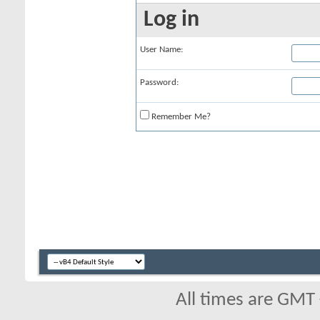
Log in
User Name:
Password:
Remember Me?
All times are GMT