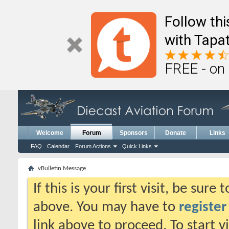
Follow th
with Tapat
FREE - on
Welcome
Forum
Sponsors
Donate
Links
FAQ
Calendar
Forum Actions
Quick Links
vBulletin Message
If this is your first visit, be sure
above. You may have to
register
link above to proceed. To start 