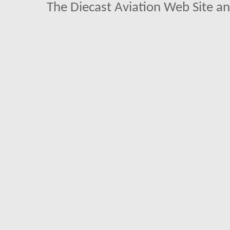
The Diecast Aviation Web Site a