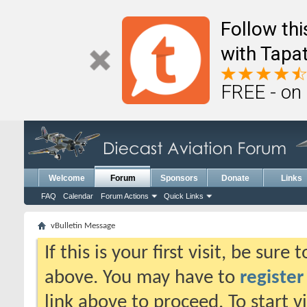
Follow th
with Tapat
FREE - on
Welcome
Forum
Sponsors
Donate
Links
FAQ
Calendar
Forum Actions
Quick Links
vBulletin Message
If this is your first visit, be sure
above. You may have to
register
link above to proceed. To start 