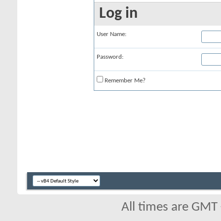
Log in
User Name:
Password:
Remember Me?
All times are GMT