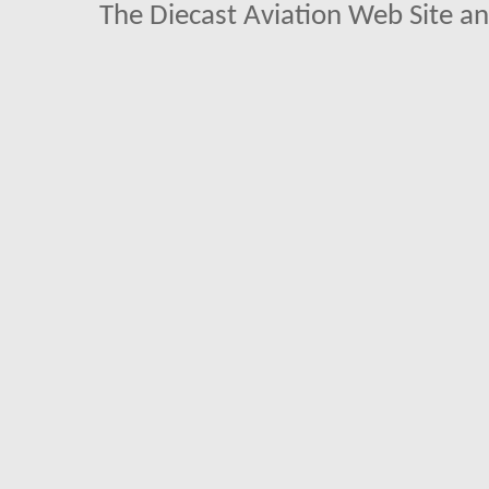
The Diecast Aviation Web Site a