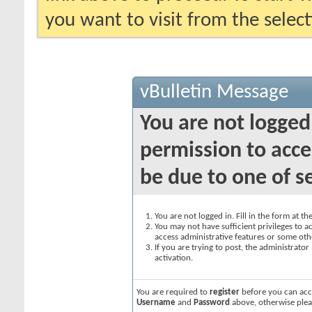
you want to visit from the selec
vBulletin Message
You are not logged
permission to acce
be due to one of s
You are not logged in. Fill in the form at t
You may not have sufficient privileges to ac
access administrative features or some oth
If you are trying to post, the administrato
activation.
You are required to
register
before you can acce
Username
and
Password
above, otherwise plea