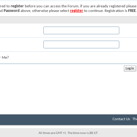
ired to
register
before you can access the Forum, if you are already registered please
nd
Password
above, otherwise please select
register
to continue. Registration is
FREE
.
r Me?
Contact Us
Th
All times are GMT +1. The time now is
20:17
.