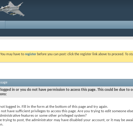
. You may have to
register
before you can post: click the register link above to proceed. To s
ssage
logged in or you do not have permission to access this page. This could be due to o
sons:
not logged in. Fill in the form at the bottom of this page and try again.
not have sufficient privileges to access this page. Are you trying to edit someone else
dministrative features or some other privileged system?
re trying to post, the administrator may have disabled your account, or it may be awai
on.