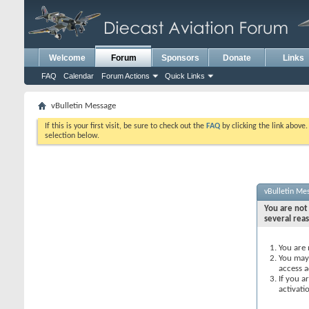
Welcome
Forum
Sponsors
Donate
Links
FAQ
Calendar
Forum Actions
Quick Links
vBulletin Message
If this is your first visit, be sure to check out the
FAQ
by clicking the link above
selection below.
vBulletin Me
You are not 
several rea
You are 
You may 
access a
If you a
activati