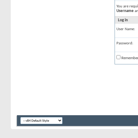
You are requ
Username
a
Log in
User Name:
Password:
Remembe