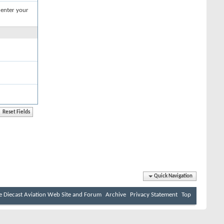
 enter your
Quick Navigation
e Diecast Aviation Web Site and Forum
Archive
Privacy Statement
Top