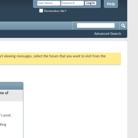
Help
Remember Me?
Advanced Search
tart viewing messages, select the forum that you want to visit from the
ne of
's post,
ting