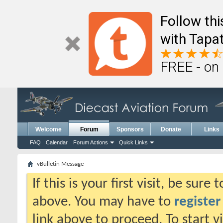
Follow th
with Tapat
FREE - on
Welcome
Forum
Sponsors
Donate
Links
FAQ
Calendar
Forum Actions
Quick Links
vBulletin Message
If this is your first visit, be sure
above. You may have to
register
link above to proceed. To start 