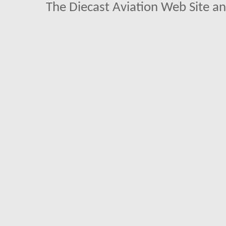
The Diecast Aviation Web Site a