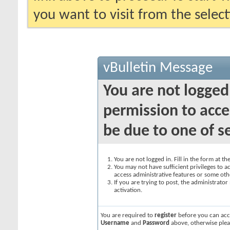
you want to visit from the selec
vBulletin Message
You are not logged
permission to acce
be due to one of s
You are not logged in. Fill in the form at t
You may not have sufficient privileges to ac
access administrative features or some oth
If you are trying to post, the administrato
activation.
You are required to
register
before you can acce
Username
and
Password
above, otherwise plea