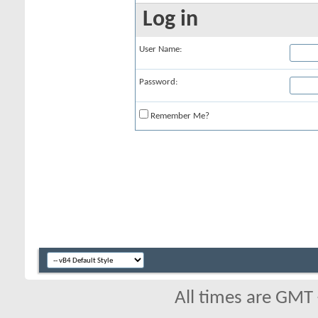
Log in
User Name:
Password:
Remember Me?
All times are GMT