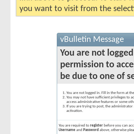
you want to visit from the selec
vBulletin Message
You are not logged
permission to acce
be due to one of s
You are not logged in. Fill in the form at t
You may not have sufficient privileges to ac
access administrative features or some oth
If you are trying to post, the administrato
activation.
You are required to
register
before you can acce
Username
and
Password
above, otherwise plea