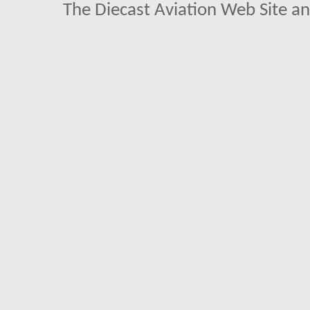
The Diecast Aviation Web Site a