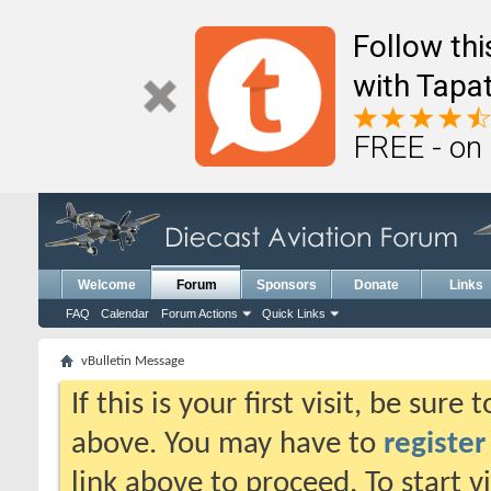
Follow th
with Tapat
FREE - on
Welcome
Forum
Sponsors
Donate
Links
FAQ
Calendar
Forum Actions
Quick Links
vBulletin Message
If this is your first visit, be sure
above. You may have to
register
link above to proceed. To start 