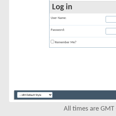
Log in
User Name:
Password:
Remember Me?
All times are GMT