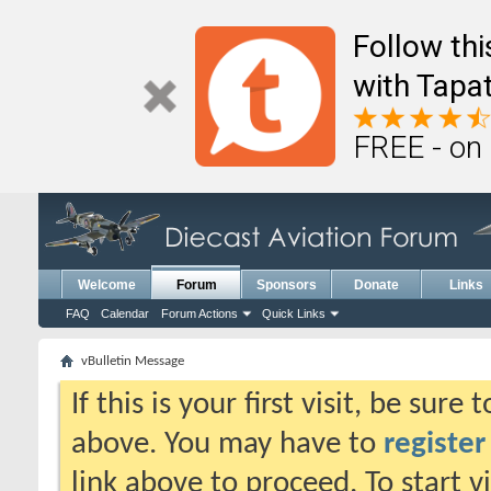
Follow th
with Tapat
FREE - on
Welcome
Forum
Sponsors
Donate
Links
FAQ
Calendar
Forum Actions
Quick Links
vBulletin Message
If this is your first visit, be sure
above. You may have to
register
link above to proceed. To start 