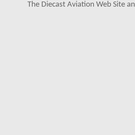
The Diecast Aviation Web Site a