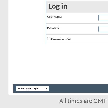
Log in
User Name:
Password:
Remember Me?
All times are GMT