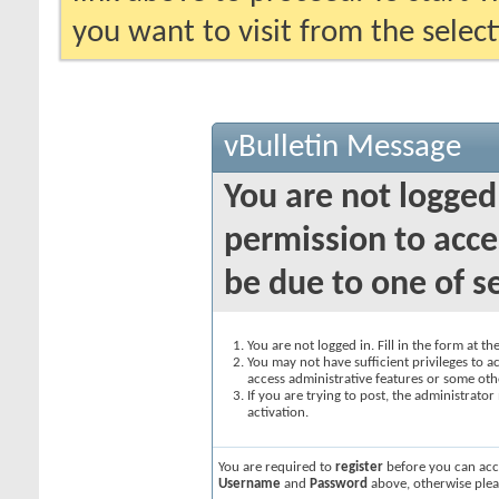
you want to visit from the selec
vBulletin Message
You are not logged
permission to acce
be due to one of s
You are not logged in. Fill in the form at t
You may not have sufficient privileges to ac
access administrative features or some oth
If you are trying to post, the administrato
activation.
You are required to
register
before you can acce
Username
and
Password
above, otherwise plea