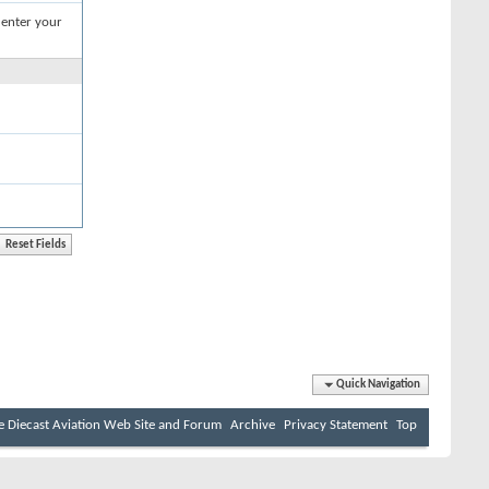
 enter your
Quick Navigation
e Diecast Aviation Web Site and Forum
Archive
Privacy Statement
Top