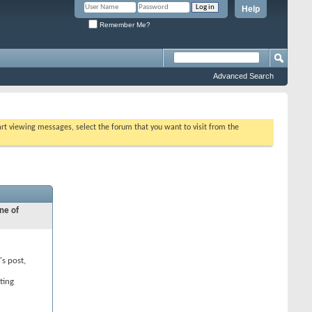
Help
Remember Me?
Advanced Search
tart viewing messages, select the forum that you want to visit from the
ne of
's post,
ting