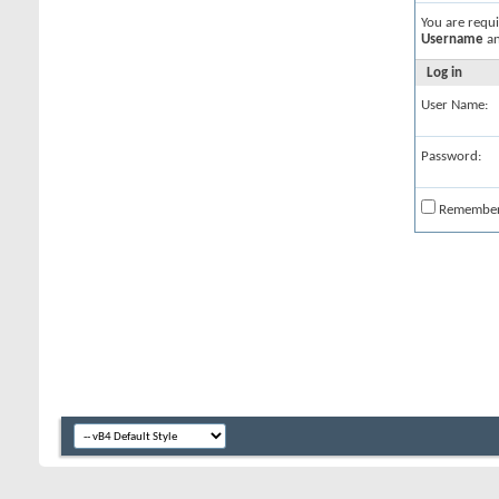
You are requ
Username
a
Log in
User Name:
Password:
Remembe