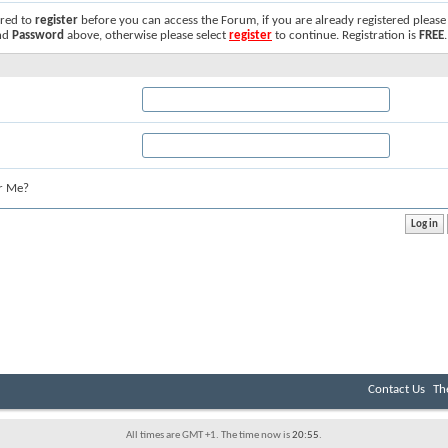
ired to
register
before you can access the Forum, if you are already registered please
nd
Password
above, otherwise please select
register
to continue. Registration is
FREE
.
r Me?
Contact Us
Th
All times are GMT +1. The time now is
20:55
.