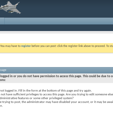
. You may have to
register
before you can post: click the register link above to proceed. To s
ssage
logged in or you do not have permission to access this page. This could be due to o
sons:
not logged in. Fill in the form at the bottom of this page and try again.
not have sufficient privileges to access this page. Are you trying to edit someone else
dministrative features or some other privileged system?
re trying to post, the administrator may have disabled your account, or it may be awai
on.