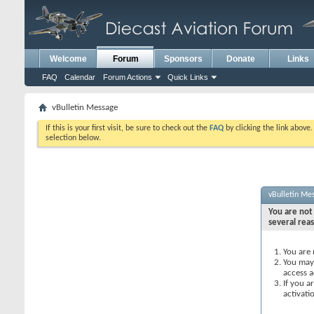
Welcome
Forum
Sponsors
Donate
Links
FAQ
Calendar
Forum Actions
Quick Links
vBulletin Message
If this is your first visit, be sure to check out the
FAQ
by clicking the link above
selection below.
vBulletin Me
You are not 
several rea
You are 
You may 
access a
If you a
activati