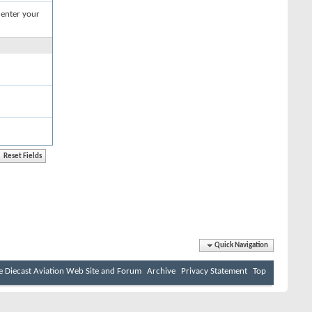
 enter your
Quick Navigation
e Diecast Aviation Web Site and Forum
Archive
Privacy Statement
Top