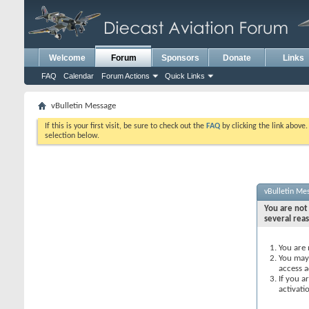
Welcome
Forum
Sponsors
Donate
Links
FAQ
Calendar
Forum Actions
Quick Links
vBulletin Message
If this is your first visit, be sure to check out the
FAQ
by clicking the link above
selection below.
vBulletin Me
You are not 
several rea
You are 
You may 
access a
If you a
activati