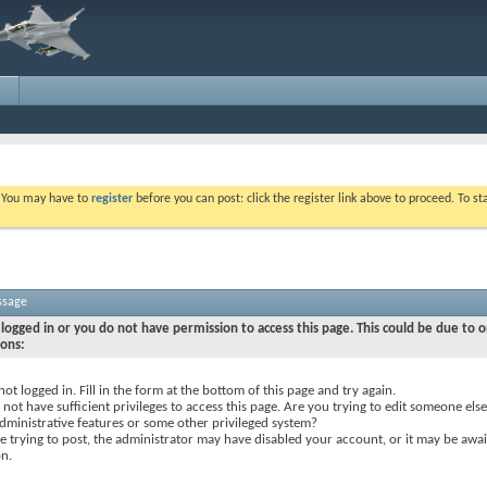
. You may have to
register
before you can post: click the register link above to proceed. To s
ssage
logged in or you do not have permission to access this page. This could be due to o
sons:
not logged in. Fill in the form at the bottom of this page and try again.
not have sufficient privileges to access this page. Are you trying to edit someone else
dministrative features or some other privileged system?
re trying to post, the administrator may have disabled your account, or it may be awai
on.