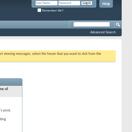
Help
Remember Me?
Advanced Search
tart viewing messages, select the forum that you want to visit from the
ne of
's post,
ting