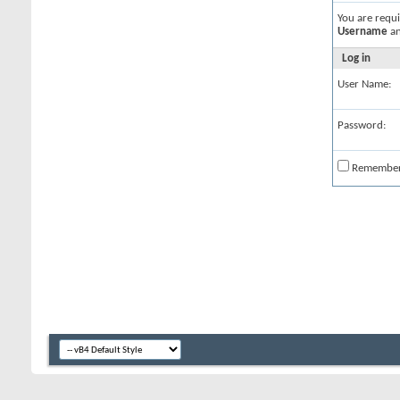
You are requ
Username
a
Log in
User Name:
Password:
Remembe