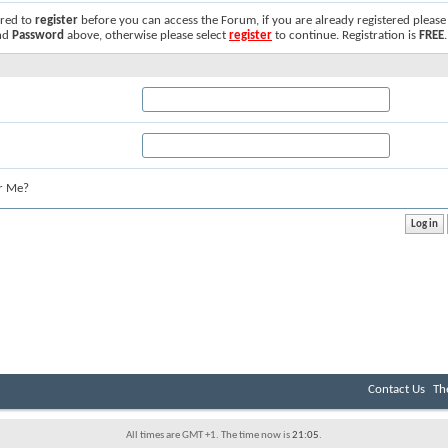
ired to
register
before you can access the Forum, if you are already registered please
nd
Password
above, otherwise please select
register
to continue. Registration is
FREE
.
r Me?
Contact Us
Th
All times are GMT +1. The time now is
21:05
.