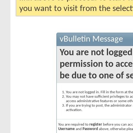
you want to visit from the selec
vBulletin Message
You are not logged
permission to acce
be due to one of s
You are not logged in. Fill in the form at t
You may not have sufficient privileges to ac
access administrative features or some oth
If you are trying to post, the administrato
activation.
You are required to
register
before you can acce
Username
and
Password
above, otherwise plea