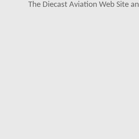
The Diecast Aviation Web Site a