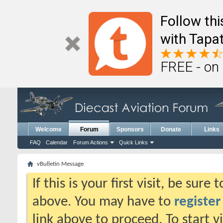
Follow th
with Tapat
FREE - on
Welcome
Forum
Sponsors
Donate
Links
FAQ
Calendar
Forum Actions
Quick Links
vBulletin Message
If this is your first visit, be sure
above. You may have to
register
link above to proceed. To start 