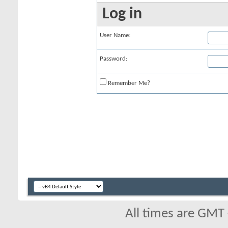
Log in
User Name:
Password:
Remember Me?
All times are GMT