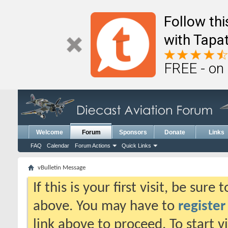
Follow th
with Tapat
FREE - on
Welcome
Forum
Sponsors
Donate
Links
FAQ
Calendar
Forum Actions
Quick Links
vBulletin Message
If this is your first visit, be sure
above. You may have to
register
link above to proceed. To start 