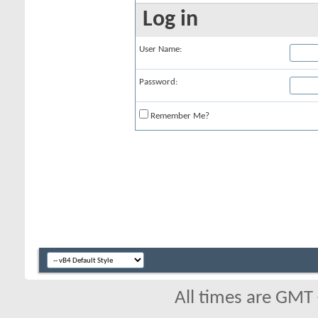
Log in
User Name:
Password:
Remember Me?
All times are GMT