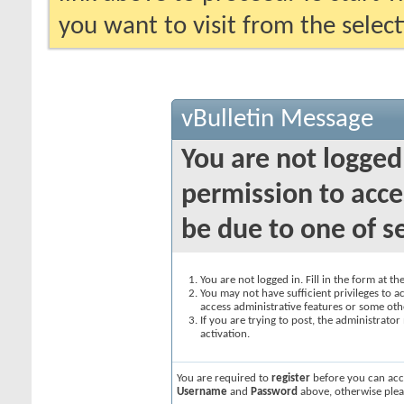
you want to visit from the selec
vBulletin Message
You are not logged
permission to acce
be due to one of s
You are not logged in. Fill in the form at t
You may not have sufficient privileges to ac
access administrative features or some oth
If you are trying to post, the administrato
activation.
You are required to
register
before you can acce
Username
and
Password
above, otherwise plea