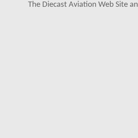
The Diecast Aviation Web Site a