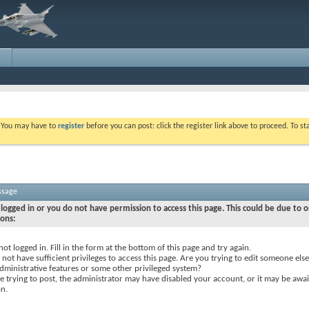
. You may have to
register
before you can post: click the register link above to proceed. To s
ssage
logged in or you do not have permission to access this page. This could be due to o
sons:
not logged in. Fill in the form at the bottom of this page and try again.
not have sufficient privileges to access this page. Are you trying to edit someone else
dministrative features or some other privileged system?
re trying to post, the administrator may have disabled your account, or it may be awai
on.