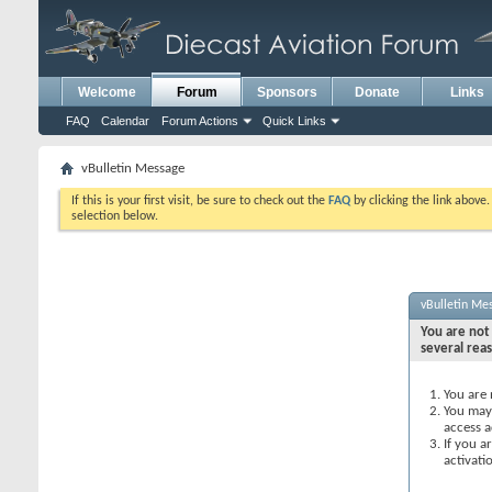
Welcome
Forum
Sponsors
Donate
Links
FAQ
Calendar
Forum Actions
Quick Links
vBulletin Message
If this is your first visit, be sure to check out the
FAQ
by clicking the link above
selection below.
vBulletin Me
You are not 
several rea
You are 
You may 
access a
If you a
activati