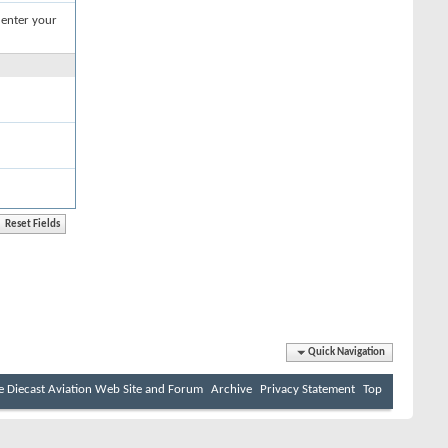
 enter your
Quick Navigation
e Diecast Aviation Web Site and Forum
Archive
Privacy Statement
Top