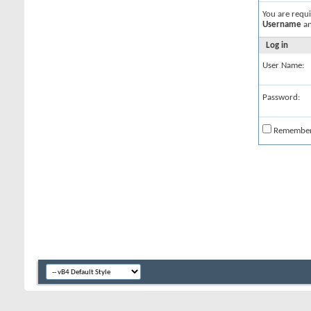
You are requ
Username
a
Log in
User Name:
Password:
Remembe