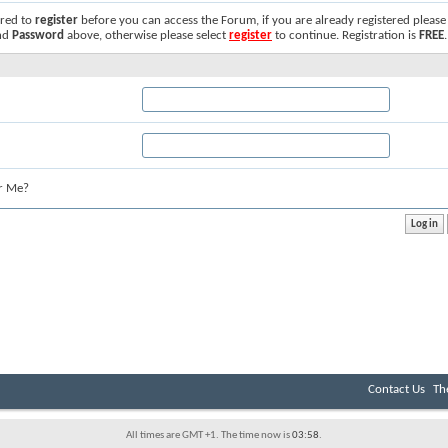
ired to
register
before you can access the Forum, if you are already registered please
nd
Password
above, otherwise please select
register
to continue. Registration is
FREE
.
r Me?
Contact Us
Th
All times are GMT +1. The time now is
03:58
.