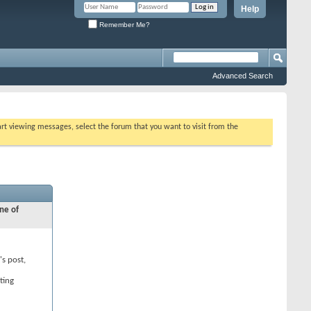
Help
Remember Me?
Advanced Search
tart viewing messages, select the forum that you want to visit from the
ne of
's post,
ting