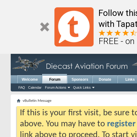
Follow th
with Tapat
FREE - on
Welcome
Forum
Sponsors
Donate
Links
FAQ
Calendar
Forum Actions
Quick Links
vBulletin Message
If this is your first visit, be sure
above. You may have to
register
link above to proceed. To start 