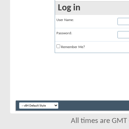
Log in
User Name:
Password:
Remember Me?
All times are GMT