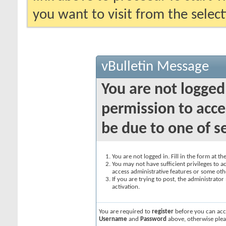
you want to visit from the selec
vBulletin Message
You are not logged
permission to acce
be due to one of s
You are not logged in. Fill in the form at t
You may not have sufficient privileges to ac
access administrative features or some oth
If you are trying to post, the administrato
activation.
You are required to
register
before you can acce
Username
and
Password
above, otherwise plea