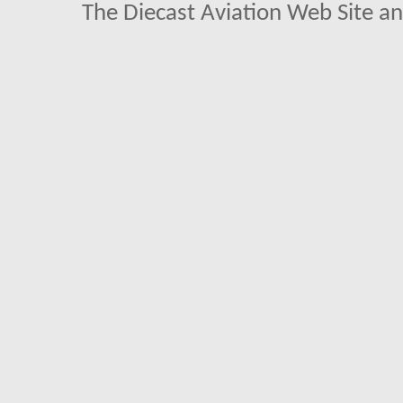
The Diecast Aviation Web Site a