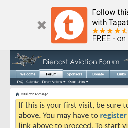
Follow th
with Tapat
FREE - on
Welcome
Forum
Sponsors
Donate
Links
FAQ
Calendar
Forum Actions
Quick Links
vBulletin Message
If this is your first visit, be sure
above. You may have to
register
link above to proceed. To start 