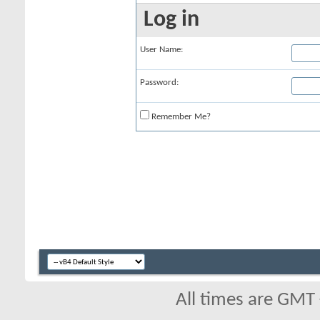
Log in
User Name:
Password:
Remember Me?
All times are GMT