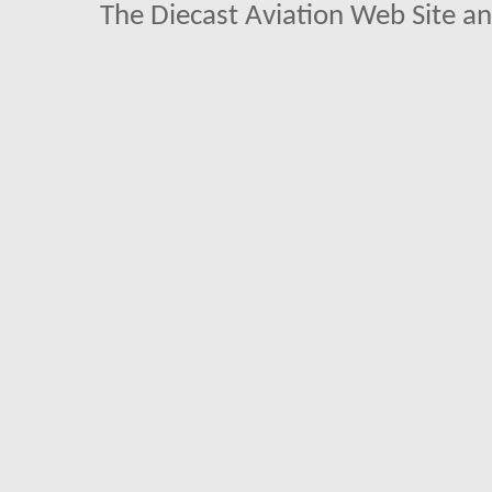
The Diecast Aviation Web Site a