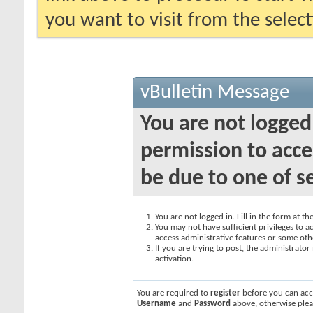
you want to visit from the selec
vBulletin Message
You are not logged
permission to acce
be due to one of s
You are not logged in. Fill in the form at t
You may not have sufficient privileges to ac
access administrative features or some oth
If you are trying to post, the administrato
activation.
You are required to
register
before you can acce
Username
and
Password
above, otherwise plea