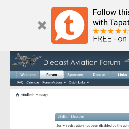
Follow th
with Tapat
FREE - on
Welcome
Forum
Sponsors
Donate
Links
FAQ
Calendar
Forum Actions
Quick Links
vBulletin Message
vBulletin Message
Sorry, registration has been disabled by the adm