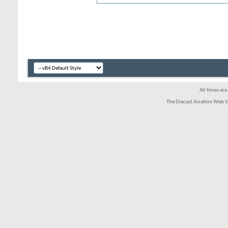
All times ar
The Diecast Aviation Web S