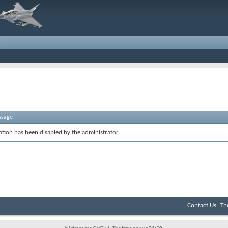
ssage
ration has been disabled by the administrator.
Contact Us
Th