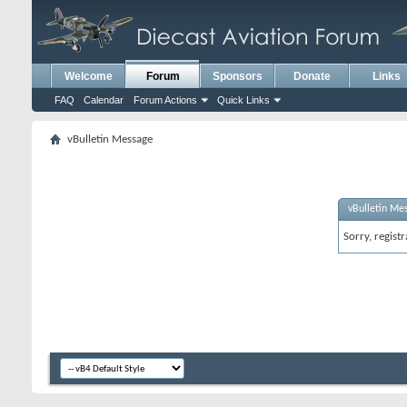
Welcome
Forum
Sponsors
Donate
Links
FAQ
Calendar
Forum Actions
Quick Links
vBulletin Message
vBulletin Me
Sorry, regist