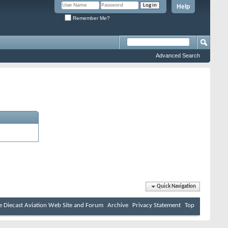
Help
Remember Me?
Advanced Search
Quick Navigation
e Diecast Aviation Web Site and Forum
Archive
Privacy Statement
Top