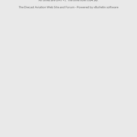
All times are GMT +1. The time now is
04:50
.
The Diecast Aviation Web Site and Forum - Powered by vBulletin software