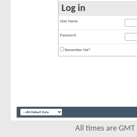
Log in
User Name:
Password:
Remember Me?
All times are GMT