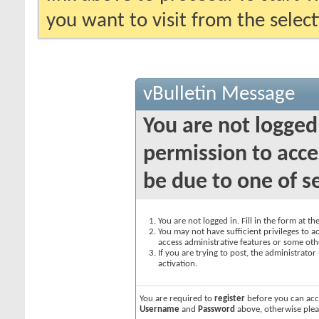
you want to visit from the selec
vBulletin Message
You are not logged
permission to acce
be due to one of s
You are not logged in. Fill in the form at t
You may not have sufficient privileges to ac
access administrative features or some oth
If you are trying to post, the administrato
activation.
You are required to
register
before you can acce
Username
and
Password
above, otherwise plea