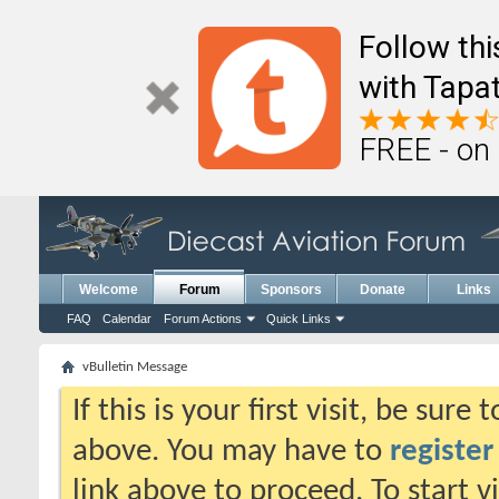
Follow th
with Tapat
FREE - on
Welcome
Forum
Sponsors
Donate
Links
FAQ
Calendar
Forum Actions
Quick Links
vBulletin Message
If this is your first visit, be sure
above. You may have to
register
link above to proceed. To start 