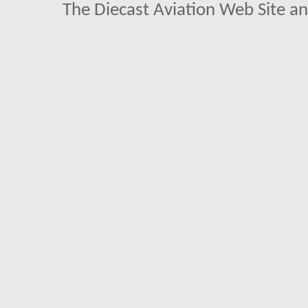
The Diecast Aviation Web Site a