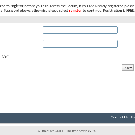
ired to
register
before you can access the Forum, if you are already registered please
nd
Password
above, otherwise please select
register
to continue. Registration is
FREE
.
r Me?
Contact Us
Th
All times are GMT +1. The time now is
07:20
.