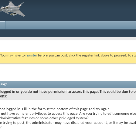
. You may have to
register
before you can post: click the register link above to proceed. To s
ssage
logged in or you do not have permission to access this page. This could be due to o
sons:
not logged in. Fill in the form at the bottom of this page and try again.
not have sufficient privileges to access this page. Are you trying to edit someone else
dministrative features or some other privileged system?
re trying to post, the administrator may have disabled your account, or it may be awai
on.