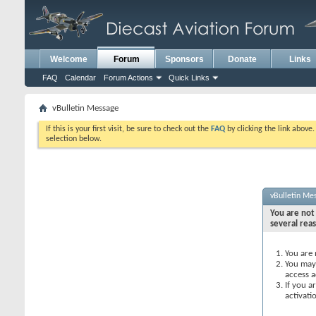
Welcome
Forum
Sponsors
Donate
Links
FAQ
Calendar
Forum Actions
Quick Links
vBulletin Message
If this is your first visit, be sure to check out the
FAQ
by clicking the link above
selection below.
vBulletin Me
You are not 
several rea
You are 
You may 
access a
If you a
activati