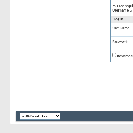
You are requ
Username
a
Log in
User Name:
Password:
Remembe