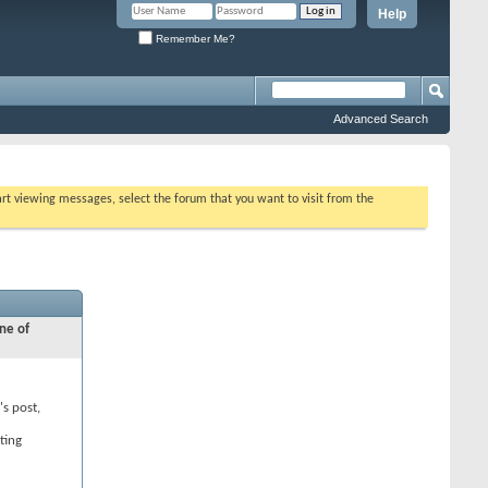
Help
Remember Me?
Advanced Search
tart viewing messages, select the forum that you want to visit from the
ne of
's post,
ting