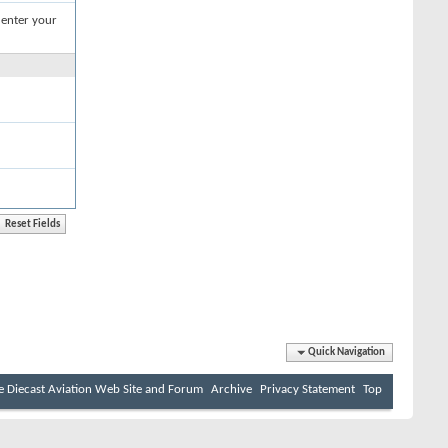
 enter your
Quick Navigation
e Diecast Aviation Web Site and Forum
Archive
Privacy Statement
Top