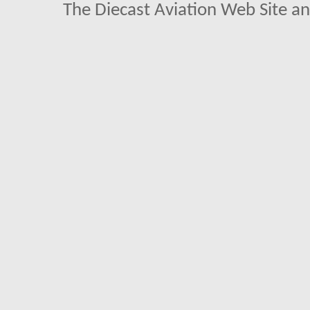
The Diecast Aviation Web Site a