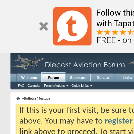
Follow th
with Tapat
FREE - on
Welcome
Forum
Sponsors
Donate
Links
FAQ
Calendar
Forum Actions
Quick Links
vBulletin Message
If this is your first visit, be sure
above. You may have to
register
link above to proceed. To start 