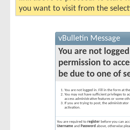
you want to visit from the selec
vBulletin Message
You are not logged
permission to acce
be due to one of s
You are not logged in. Fill in the form at t
You may not have sufficient privileges to ac
access administrative features or some oth
If you are trying to post, the administrato
activation.
You are required to
register
before you can acce
Username
and
Password
above, otherwise plea