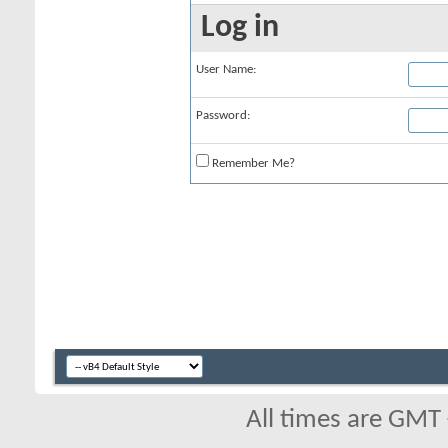
Log in
User Name:
Password:
Remember Me?
All times are GMT