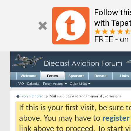
Follow th
with Tapat
FREE - on
Welcome
Forum
Sponsors
Donate
Links
FAQ
Calendar
Forum Actions
Quick Links
von hitchofen
Stuka sculpture at B.o.B memorial , Folkestone
If this is your first visit, be sure
above. You may have to
register
link above to proceed. To start 