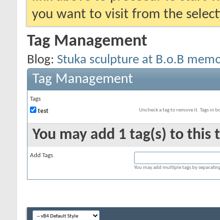
you want to visit from the selec
Tag Management
Blog:
Stuka sculpture at B.o.B memor
Tag Management
Tags
Uncheck a tag to remove it. Tags in 
test
You may add 1 tag(s) to this 
Add Tags
You may add multiple tags by separating 