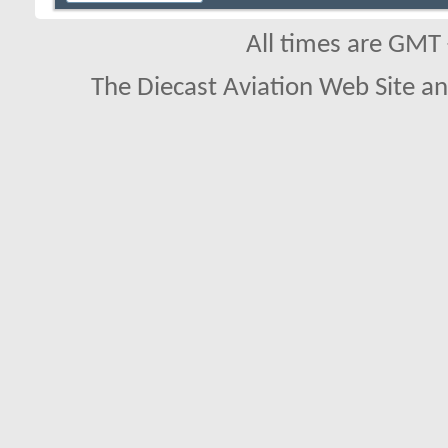
All times are GMT
The Diecast Aviation Web Site a