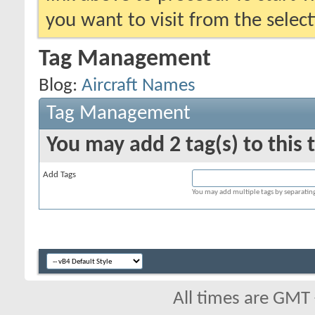
you want to visit from the selec
Tag Management
Blog:
Aircraft Names
Tag Management
You may add 2 tag(s) to this 
Add Tags
You may add multiple tags by separating 
All times are GMT