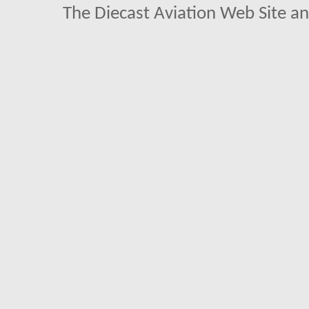
The Diecast Aviation Web Site a