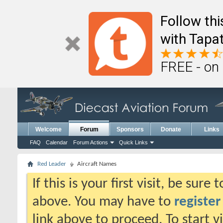
Follow th
with Tapat
FREE - on
Welcome
Forum
Sponsors
Donate
Links
FAQ
Calendar
Forum Actions
Quick Links
Red Leader
Aircraft Names
If this is your first visit, be sure
above. You may have to
register
link above to proceed. To start 