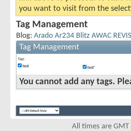
you want to visit from the selec
Tag Management
Blog:
Arado Ar234 Blitz AWAC REVIS
Tag Management
Tags
test
test'
You cannot add any tags. Ple
All times are GMT