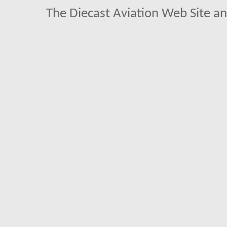
The Diecast Aviation Web Site a