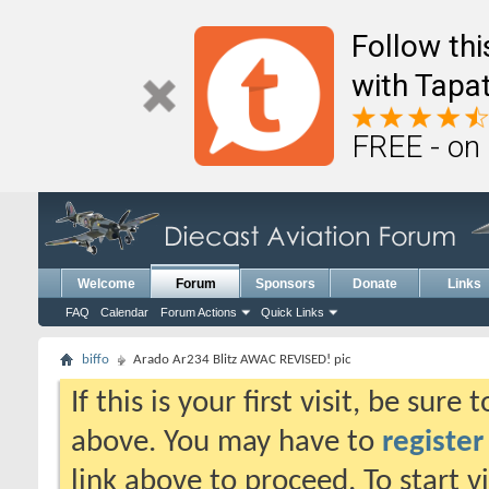
Follow th
with Tapat
FREE - on
Welcome
Forum
Sponsors
Donate
Links
FAQ
Calendar
Forum Actions
Quick Links
biffo
Arado Ar234 Blitz AWAC REVISED! pic
If this is your first visit, be sure
above. You may have to
register
link above to proceed. To start 