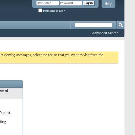
Help
Remember Me?
Advanced Search
tart viewing messages, select the forum that you want to visit from the
ne of
's post,
ting