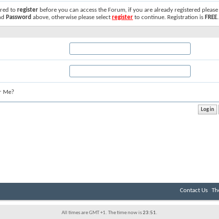
ired to
register
before you can access the Forum, if you are already registered please
nd
Password
above, otherwise please select
register
to continue. Registration is
FREE
.
r Me?
Contact Us
Th
All times are GMT +1. The time now is
23:51
.