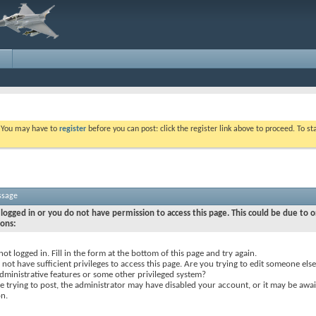
. You may have to
register
before you can post: click the register link above to proceed. To s
ssage
logged in or you do not have permission to access this page. This could be due to o
sons:
not logged in. Fill in the form at the bottom of this page and try again.
not have sufficient privileges to access this page. Are you trying to edit someone else
dministrative features or some other privileged system?
re trying to post, the administrator may have disabled your account, or it may be awai
on.