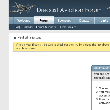
Welcome
Forum
Sponsors
Donate
Links
FAQ
Calendar
Forum Actions
Quick Links
vBulletin Message
If this is your first visit, be sure to check out the
FAQ
by clicking the link above
selection below.
vBulletin Me
You are not 
several rea
You are 
You may 
access a
If you a
activati