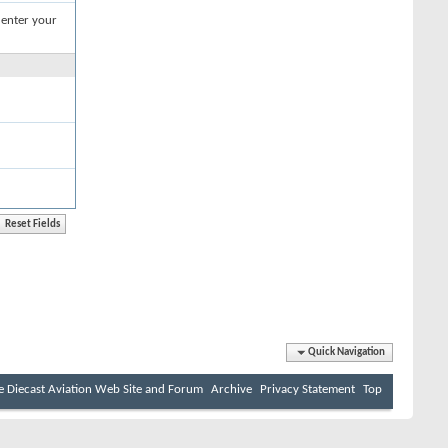
 enter your
Quick Navigation
e Diecast Aviation Web Site and Forum
Archive
Privacy Statement
Top