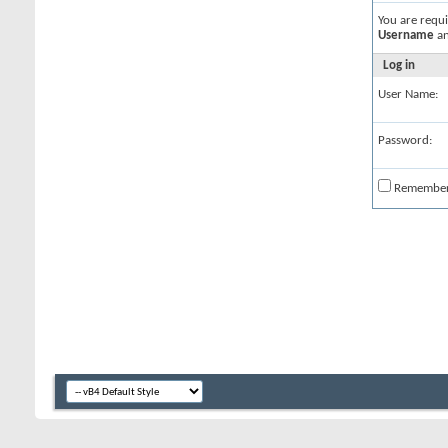
You are requ
Username
a
Log in
User Name:
Password:
Remembe