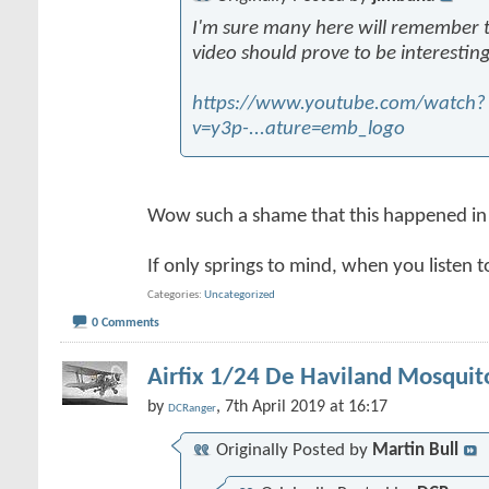
I'm sure many here will remember thi
video should prove to be interesting
https://www.youtube.com/watch?
v=y3p-...ature=emb_logo
Wow such a shame that this happened in
If only springs to mind, when you listen t
Categories
Uncategorized
0 Comments
Airfix 1/24 De Haviland Mosquit
by
, 7th April 2019 at 16:17
DCRanger
Originally Posted by
Martin Bull