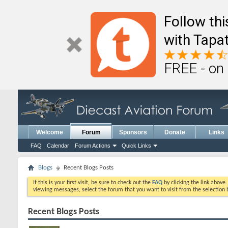
Follow th
with Tapat
FREE - on
Welcome
Forum
Sponsors
Donate
Links
FAQ
Calendar
Forum Actions
Quick Links
Blogs
Recent Blogs Posts
If this is your first visit, be sure to check out the
FAQ
by clicking the link above
viewing messages, select the forum that you want to visit from the selection 
Recent Blogs Posts