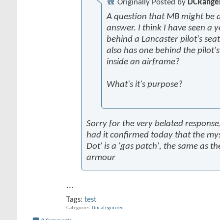
Originally Posted by
DCRange
A question that MB might be a
answer. I think I have seen a y
behind a Lancaster pilot's seat
also has one behind the pilot'
inside an airframe?
What's it's purpose?
Sorry for the very belated response,
had it confirmed today that the mys
Dot' is a 'gas patch', the same as th
armour
...
Tags:
test
Categories
Uncategorized