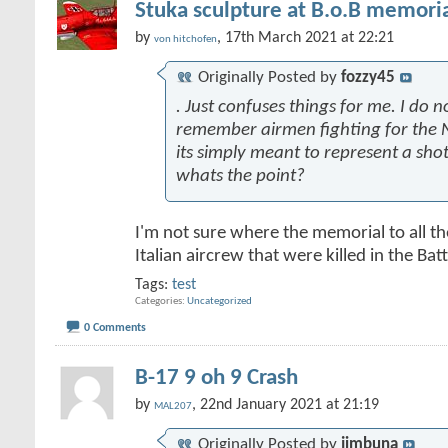
Stuka sculpture at B.o.B memoria
by
, 17th March 2021 at 22:21
von hitchofen
Originally Posted by
fozzy45
. Just confuses things for me. I do n
remember airmen fighting for the N
its simply meant to represent a sh
whats the point?
I'm not sure where the memorial to all t
Italian aircrew that were killed in the Battl
Tags:
test
Categories
Uncategorized
0 Comments
B-17 9 oh 9 Crash
by
, 22nd January 2021 at 21:19
MAL207
Originally Posted by
jimbuna