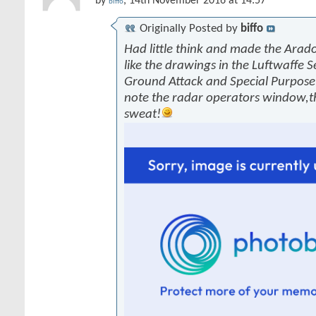
by
, 14th November 2016 at 14:57
biffo
Originally Posted by
biffo
Had little think and made the Arado
like the drawings in the Luftwaffe S
Ground Attack and Special Purpose 
note the radar operators window,
sweat!