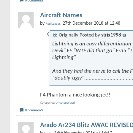
0 Comments
Aircraft Names
by
, 27th December 2018 at 12:48
Red Leader
Originally Posted by
strix1998
Lightning is an easy differentiation
Devil" EE "WTF did that go" F-35 "
Lightning"
And they had the nerve to call the
"doubly-ugly".................................
F4 Phantom a nice looking jet!!
Categories
Uncategorized
0 Comments
Arado Ar234 Blitz AWAC REVISED