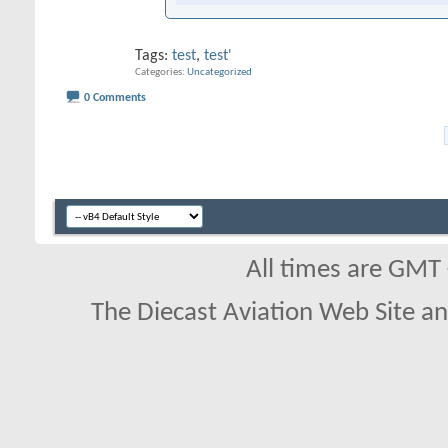
Tags:
test
,
test'
Categories
Uncategorized
0 Comments
All times are GMT
The Diecast Aviation Web Site a