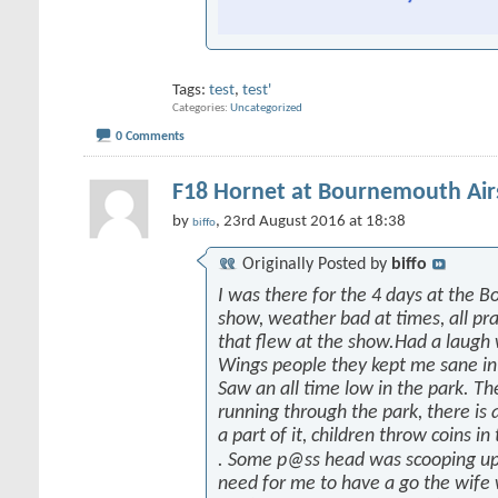
Tags:
test
,
test'
Categories
Uncategorized
0 Comments
F18 Hornet at Bournemouth Ai
by
, 23rd August 2016 at 18:38
biffo
Originally Posted by
biffo
I was there for the 4 days at the 
show, weather bad at times, all prai
that flew at the show.Had a laugh
Wings people they kept me sane in
Saw an all time low in the park. Th
running through the park, there is a
a part of it, children throw coins in
. Some p@ss head was scooping up
need for me to have a go the wife