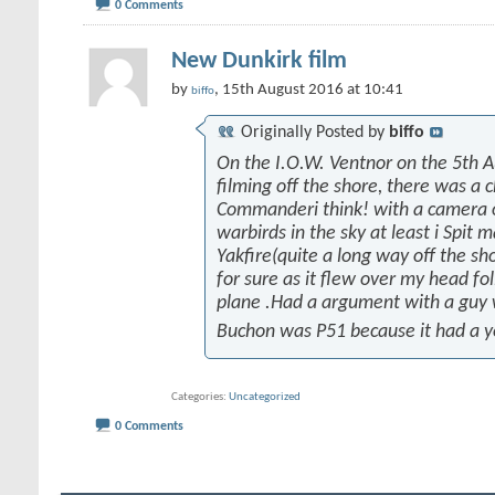
0 Comments
New Dunkirk film
by
, 15th August 2016 at 10:41
biffo
Originally Posted by
biffo
On the I.O.W. Ventnor on the 5th 
filming off the shore, there was a 
Commanderi think! with a camera on
warbirds in the sky at least i Spit 
Yakfire(quite a long way off the sh
for sure as it flew over my head fo
plane .Had a argument with a guy
Buchon was P51 because it had a y
Categories
Uncategorized
0 Comments