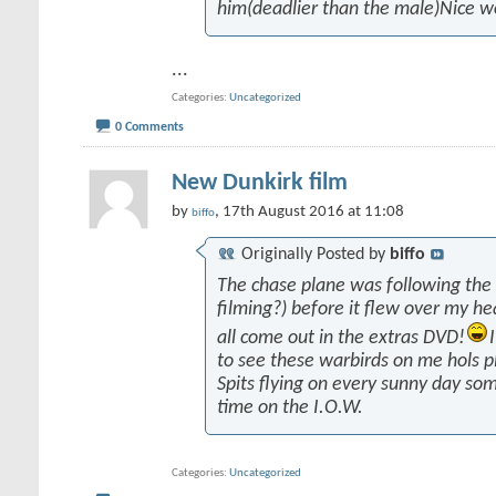
him(deadlier than the male)Nice w
...
Categories
Uncategorized
0 Comments
New Dunkirk film
by
, 17th August 2016 at 11:08
biffo
Originally Posted by
biffo
The chase plane was following the
filming?) before it flew over my he
all come out in the extras DVD!
to see these warbirds on me hols p
Spits flying on every sunny day som
time on the I.O.W.
Categories
Uncategorized