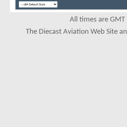
All times are GMT
The Diecast Aviation Web Site a