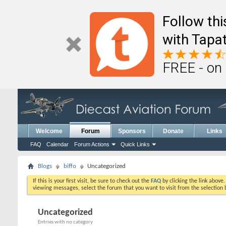
Follow th
with Tapat
FREE - on
Welcome
Forum
Sponsors
Donate
Links
FAQ
Calendar
Forum Actions
Quick Links
Blogs
biffo
Uncategorized
If this is your first visit, be sure to check out the
FAQ
by clicking the link above
viewing messages, select the forum that you want to visit from the selection 
Uncategorized
Entries with no category