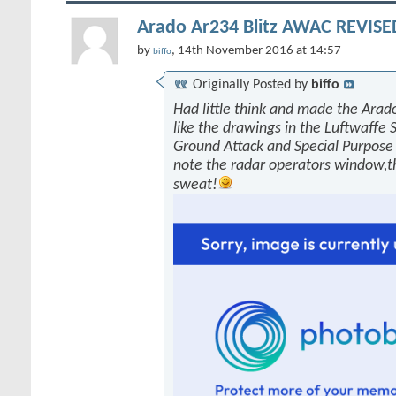
Arado Ar234 Blitz AWAC REVISED
by
, 14th November 2016 at 14:57
biffo
Originally Posted by
biffo
Had little think and made the Arado
like the drawings in the Luftwaffe 
Ground Attack and Special Purpose 
note the radar operators window,
sweat!