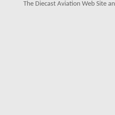
The Diecast Aviation Web Site a