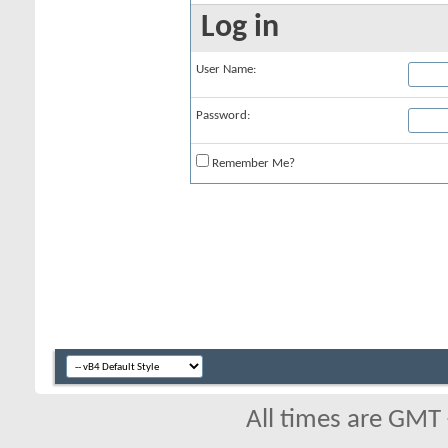
Log in
User Name:
Password:
Remember Me?
All times are GMT