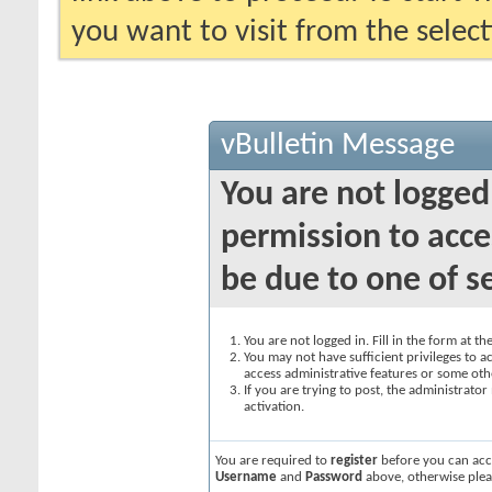
you want to visit from the selec
vBulletin Message
You are not logged
permission to acce
be due to one of s
You are not logged in. Fill in the form at t
You may not have sufficient privileges to ac
access administrative features or some oth
If you are trying to post, the administrato
activation.
You are required to
register
before you can acce
Username
and
Password
above, otherwise plea