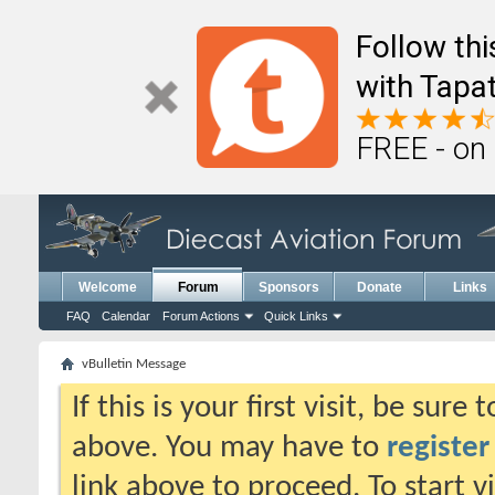
Follow th
with Tapat
FREE - on
Welcome
Forum
Sponsors
Donate
Links
FAQ
Calendar
Forum Actions
Quick Links
vBulletin Message
If this is your first visit, be sure
above. You may have to
register
link above to proceed. To start 