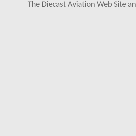
The Diecast Aviation Web Site a