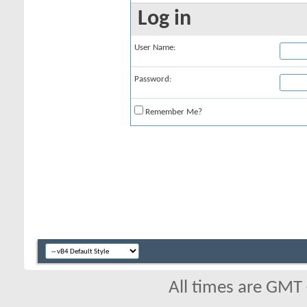
Log in
User Name:
Password:
Remember Me?
All times are GMT