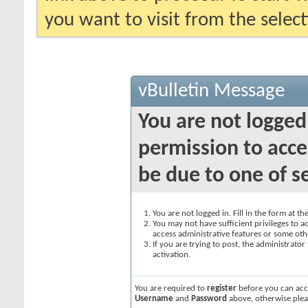
you want to visit from the selec
vBulletin Message
You are not logged
permission to acce
be due to one of s
You are not logged in. Fill in the form at t
You may not have sufficient privileges to ac
access administrative features or some oth
If you are trying to post, the administrato
activation.
You are required to
register
before you can acce
Username
and
Password
above, otherwise plea