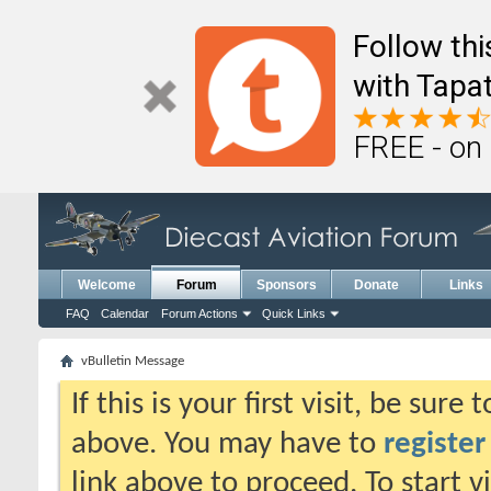
Follow th
with Tapat
FREE - on
Welcome
Forum
Sponsors
Donate
Links
FAQ
Calendar
Forum Actions
Quick Links
vBulletin Message
If this is your first visit, be sure
above. You may have to
register
link above to proceed. To start 