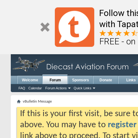
Follow th
with Tapat
FREE - on
Welcome
Forum
Sponsors
Donate
Links
FAQ
Calendar
Forum Actions
Quick Links
vBulletin Message
If this is your first visit, be sure
above. You may have to
register
link above to proceed. To start 