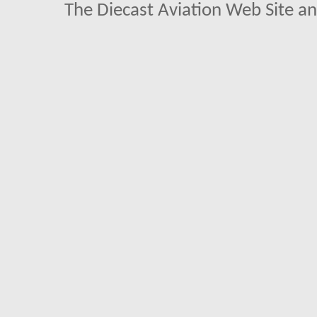
The Diecast Aviation Web Site a