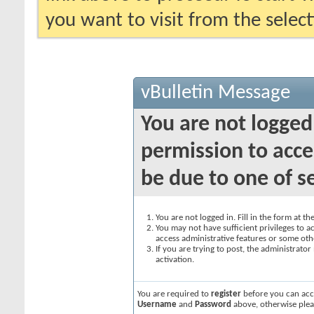
you want to visit from the selec
vBulletin Message
You are not logged
permission to acce
be due to one of s
You are not logged in. Fill in the form at t
You may not have sufficient privileges to ac
access administrative features or some oth
If you are trying to post, the administrato
activation.
You are required to
register
before you can acce
Username
and
Password
above, otherwise plea