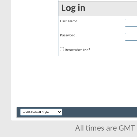
Log in
User Name:
Password:
Remember Me?
All times are GMT