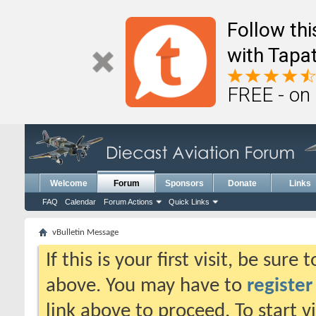
Follow th
with Tapat
FREE - on
Welcome
Forum
Sponsors
Donate
Links
FAQ
Calendar
Forum Actions
Quick Links
vBulletin Message
If this is your first visit, be sure
above. You may have to
register
link above to proceed. To start 