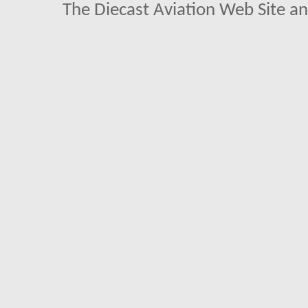
The Diecast Aviation Web Site a