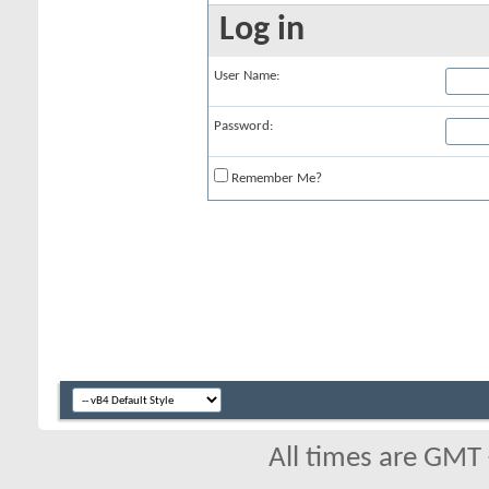
Log in
User Name:
Password:
Remember Me?
All times are GMT