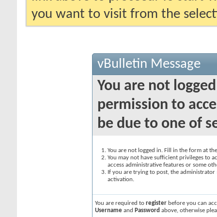
you want to visit from the selec
vBulletin Message
You are not logged
permission to acce
be due to one of s
You are not logged in. Fill in the form at t
You may not have sufficient privileges to ac
access administrative features or some oth
If you are trying to post, the administrato
activation.
You are required to
register
before you can acce
Username
and
Password
above, otherwise plea