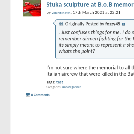
Stuka sculpture at B.o.B memori
by
, 17th March 2021 at 22:21
von hitchofen
Originally Posted by
fozzy45
. Just confuses things for me. I do n
remember airmen fighting for the 
its simply meant to represent a sh
whats the point?
I'm not sure where the memorial to all 
Italian aircrew that were killed in the Batt
Tags:
test
Categories
Uncategorized
0 Comments