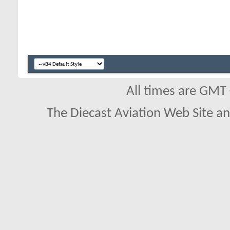
All times are GMT
The Diecast Aviation Web Site a