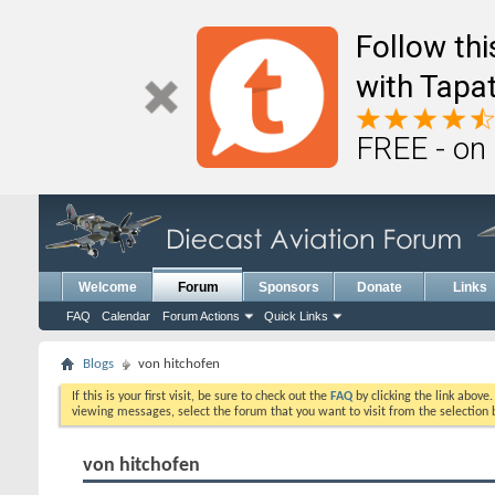
Follow th
with Tapat
FREE - on
Welcome
Forum
Sponsors
Donate
Links
FAQ
Calendar
Forum Actions
Quick Links
Blogs
von hitchofen
If this is your first visit, be sure to check out the
FAQ
by clicking the link above
viewing messages, select the forum that you want to visit from the selection 
von hitchofen